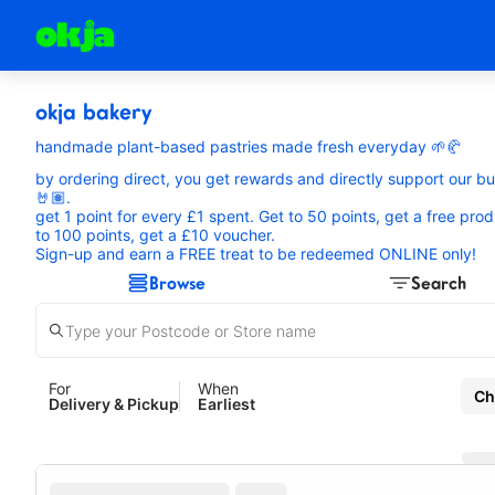
okja bakery
handmade plant-based pastries made fresh everyday 🌱🥐
by ordering direct, you get rewards and directly support our b
🤘🏽.
get 1 point for every £1 spent. Get to 50 points, get a free prod
to 100 points, get a £10 voucher.
Sign-up and earn a FREE treat to be redeemed ONLINE only!
Browse
Search
For
When
Ch
Delivery & Pickup
Earliest