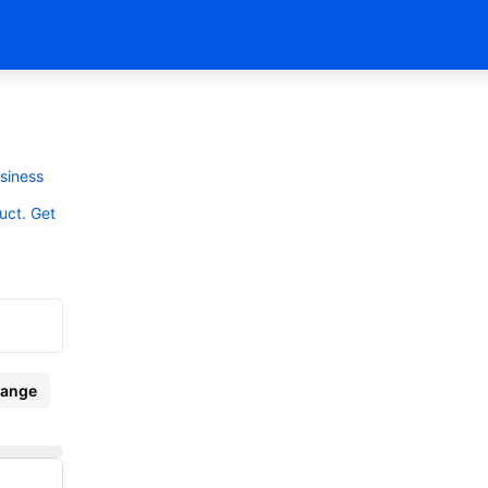
usiness
uct. Get
ange